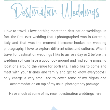
Destination Weddings
I love to travel. I love nothing more than destination weddings. In
fact the first ever wedding that I photographed was in Sorrento,
Italy and that was the moment I became hooked on wedding
photography. I love to explore different cities and cultures. When I
travel for destination weddings I like to arrive a day or 2 before the
wedding so I can have a good look around and find some amazing
locations around the venue for portraits. I also like to come and
meet with your friends and family and get to know everybody! I
only charge a very small fee to cover some of my flights and
accommodation on top of my usual photography package.
Have a look at some of my recent destination weddings here