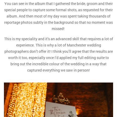
You can see in the album that I gathered the bride, groom and their
special people to capture some formal shots, as requested for their
album. And then most of my day was spent taking thousands of
reportage photos subtly in the background so that no moment was
missed!
This is my speciality and it’s an advanced skill that requires a lot of
experience. This is why a lot of Manchester wedding
photographers don’t offer it! I think you’ll agree that the results are
worth it too, especially once I’d applied my full editing suite to
bring out the incredible colour of the wedding in a way that
captured everything we saw in person!