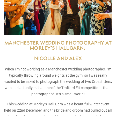
MANCHESTER WEDDING PHOTOGRAPHY AT
MORLEY’S HALL BARN:
NICOLLE AND ALEX
When I’m not working as a Manchester wedding photographer, I’m
typically throwing around weights at the gym, so I was really
excited to be asked to photograph the wedding of two Crossfitters,
who had actually met at one of the Trafford Fit competitions that I
photographed! It’s a small world!
This wedding at Morley’s Hall Barn was a beautiful winter event
held on 22nd December, and the bride and groom had pulled out all