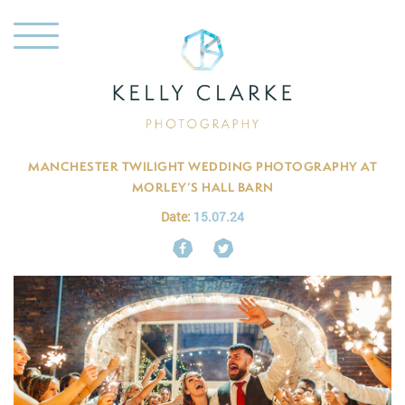
MANCHESTER TWILIGHT WEDDING PHOTOGRAPHY AT
MORLEY’S HALL BARN
Date:
15.07.24