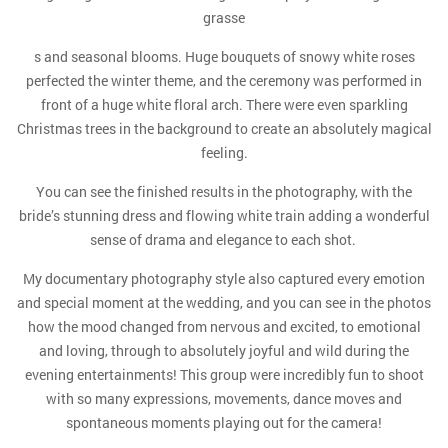
grasse
s and seasonal blooms. Huge bouquets of snowy white roses
perfected the winter theme, and the ceremony was performed in
front of a huge white floral arch. There were even sparkling
Christmas trees in the background to create an absolutely magical
feeling.
You can see the finished results in the photography, with the
bride’s stunning dress and flowing white train adding a wonderful
sense of drama and elegance to each shot.
My documentary photography style also captured every emotion
and special moment at the wedding, and you can see in the photos
how the mood changed from nervous and excited, to emotional
and loving, through to absolutely joyful and wild during the
evening entertainments! This group were incredibly fun to shoot
with so many expressions, movements, dance moves and
spontaneous moments playing out for the camera!