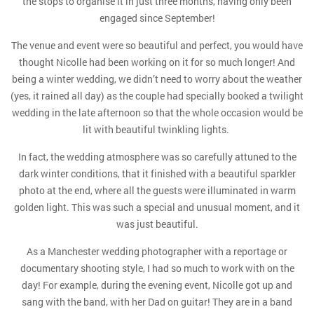
the stops to organise it in just three months, having only been
engaged since September!
The venue and event were so beautiful and perfect, you would have
thought Nicolle had been working on it for so much longer! And
being a winter wedding, we didn’t need to worry about the weather
(yes, it rained all day) as the couple had specially booked a twilight
wedding in the late afternoon so that the whole occasion would be
lit with beautiful twinkling lights.
In fact, the wedding atmosphere was so carefully attuned to the
dark winter conditions, that it finished with a beautiful sparkler
photo at the end, where all the guests were illuminated in warm
golden light. This was such a special and unusual moment, and it
was just beautiful.
As a Manchester wedding photographer with a reportage or
documentary shooting style, I had so much to work with on the
day! For example, during the evening event, Nicolle got up and
sang with the band, with her Dad on guitar! They are in a band