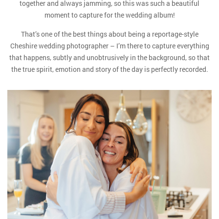
together and always jamming, so this was such a beautiful
moment to capture for the wedding album!
That’s one of the best things about being a reportage-style
Cheshire wedding photographer – I’m there to capture everything
that happens, subtly and unobtrusively in the background, so that
the true spirit, emotion and story of the day is perfectly recorded.