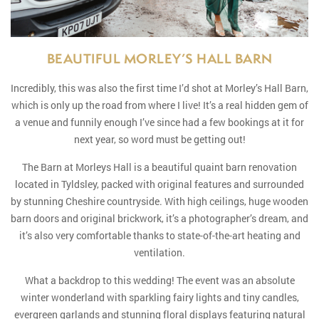
BEAUTIFUL MORLEY’S HALL BARN
Incredibly, this was also the first time I’d shot at Morley’s Hall Barn,
which is only up the road from where I live! It’s a real hidden gem of
a venue and funnily enough I’ve since had a few bookings at it for
next year, so word must be getting out!
The Barn at Morleys Hall is a beautiful quaint barn renovation
located in Tyldsley, packed with original features and surrounded
by stunning Cheshire countryside. With high ceilings, huge wooden
barn doors and original brickwork, it’s a photographer’s dream, and
it’s also very comfortable thanks to state-of-the-art heating and
ventilation.
What a backdrop to this wedding! The event was an absolute
winter wonderland with sparkling fairy lights and tiny candles,
evergreen garlands and stunning floral displays featuring natural